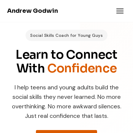
Andrew Godwin
Social Skills Coach for Young Guys
Learn to Connect
With
Confidence
I help teens and young adults build the
social skills they never learned. No more
overthinking. No more awkward silences.
Just real confidence that lasts.