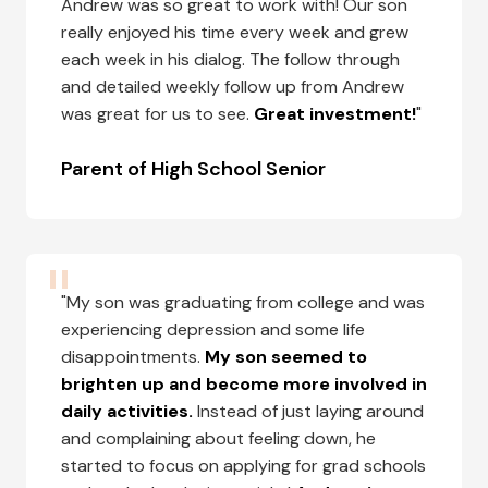
Andrew was so great to work with! Our son
really enjoyed his time every week and grew
each week in his dialog. The follow through
and detailed weekly follow up from Andrew
was great for us to see.
Great investment!
"
Parent of High School Senior
"My son was graduating from college and was
experiencing depression and some life
disappointments.
My son seemed to
brighten up and become more involved in
daily activities.
Instead of just laying around
and complaining about feeling down, he
started to focus on applying for grad schools