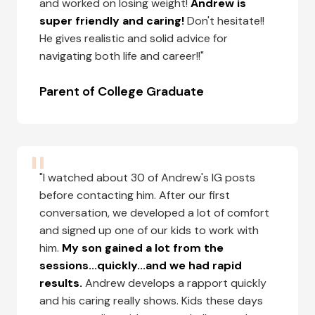
and worked on losing weight!
Andrew is
super friendly and caring!
Don't hesitate!!
He gives realistic and solid advice for
navigating both life and career!!"
Parent of College Graduate
"I watched about 30 of Andrew's IG posts
before contacting him. After our first
conversation, we developed a lot of comfort
and signed up one of our kids to work with
him.
My son gained a lot from the
sessions...quickly...and we had rapid
results.
Andrew develops a rapport quickly
and his caring really shows. Kids these days