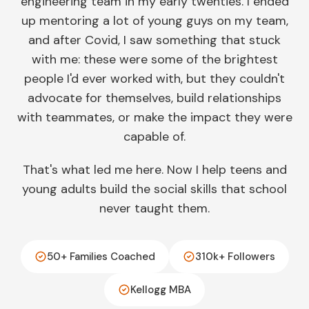
engineering team in my early twenties. I ended
up mentoring a lot of young guys on my team,
and after Covid, I saw something that stuck
with me: these were some of the brightest
people I'd ever worked with, but they couldn't
advocate for themselves, build relationships
with teammates, or make the impact they were
capable of.
That's what led me here. Now I help teens and
young adults build the social skills that school
never taught them.
50+ Families Coached
310k+ Followers
Kellogg MBA