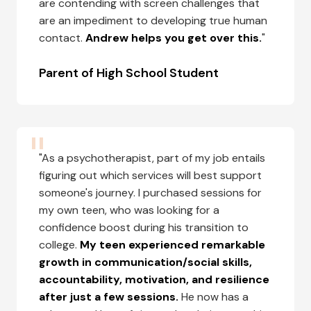
are contending with screen challenges that
are an impediment to developing true human
contact.
Andrew helps you get over this.
"
Parent of High School Student
"As a psychotherapist, part of my job entails
figuring out which services will best support
someone's journey. I purchased sessions for
my own teen, who was looking for a
confidence boost during his transition to
college.
My teen experienced remarkable
growth in communication/social skills,
accountability, motivation, and resilience
after just a few sessions.
He now has a