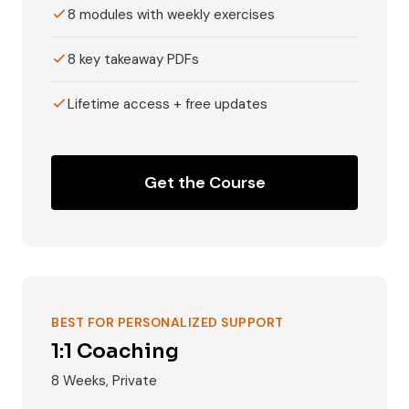
8 modules with weekly exercises
8 key takeaway PDFs
Lifetime access + free updates
Get the Course
BEST FOR PERSONALIZED SUPPORT
1:1 Coaching
8 Weeks, Private