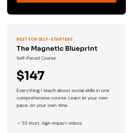
BEST FOR SELF-STARTERS
The Magnetic Blueprint
Self-Paced Course
$147
Everything I teach about social skills in one
comprehensive course. Learn at your own
pace, on your own time.
53 short, high-impact videos