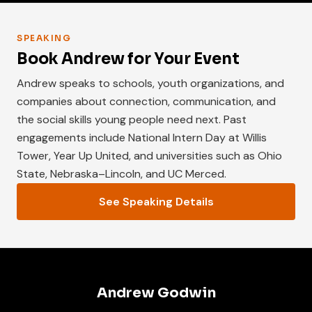
SPEAKING
Book Andrew for Your Event
Andrew speaks to schools, youth organizations, and
companies about connection, communication, and
the social skills young people need next. Past
engagements include National Intern Day at Willis
Tower, Year Up United, and universities such as Ohio
State, Nebraska–Lincoln, and UC Merced.
See Speaking Details
Andrew Godwin