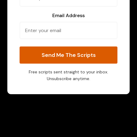
Email Address
Send Me The Scripts
Free scripts sent straight to your inbox.
Unsubscribe anytime.