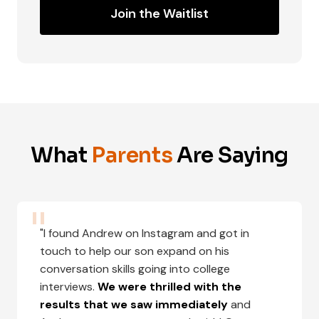
Join the Waitlist
What
Parents
Are Saying
"I found Andrew on Instagram and got in
touch to help our son expand on his
conversation skills going into college
interviews.
We were thrilled with the
results that we saw immediately
and