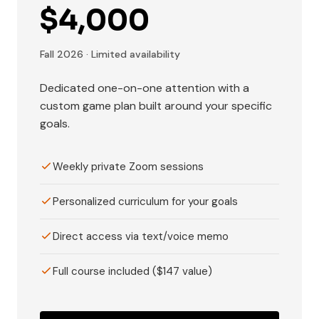
$4,000
Fall 2026 · Limited availability
Dedicated one-on-one attention with a
custom game plan built around your specific
goals.
Weekly private Zoom sessions
Personalized curriculum for your goals
Direct access via text/voice memo
Full course included ($147 value)