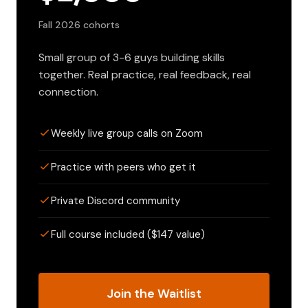
Fall 2026 cohorts
Small group of 3-6 guys building skills
together. Real practice, real feedback, real
connection.
Weekly live group calls on Zoom
Practice with peers who get it
Private Discord community
Full course included ($147 value)
Join the Waitlist