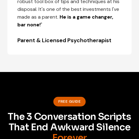
robust tool box of tips and techniques at his
disposal. It's one of the best investments I've
made as a parent.
He is a game changer,
bar none!
"
Parent & Licensed Psychotherapist
FREE GUIDE
The 3 Conversation Scripts
That End Awkward Silence
Forever