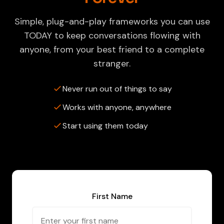
Simple, plug-and-play frameworks you can use
TODAY to keep conversations flowing with
anyone, from your best friend to a complete
stranger.
Never run out of things to say
Works with anyone, anywhere
Start using them today
First Name