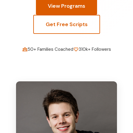
View Programs
Get Free Scripts
50+ Families Coached
310k+ Followers