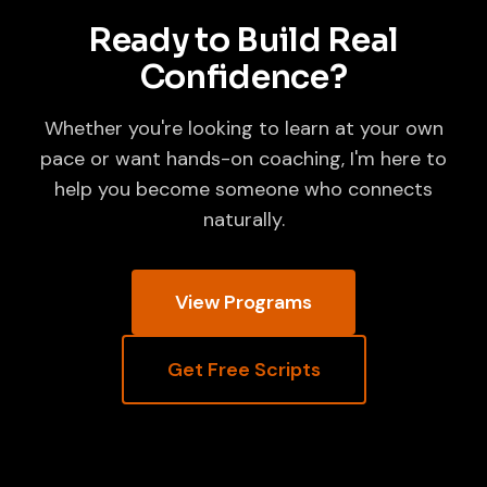
Ready to Build Real
Confidence?
Whether you're looking to learn at your own
pace or want hands-on coaching, I'm here to
help you become someone who connects
naturally.
View Programs
Get Free Scripts