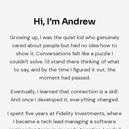
Hi, I'm Andrew
Growing up, I was the quiet kid who genuinely
cared about people but had no idea how to
show it. Conversations felt like a puzzle I
couldn't solve. I'd stand there thinking of what
to say, and by the time I figured it out, the
moment had passed.
Eventually, I learned that connection is a skill.
And once I developed it, everything changed.
I spent five years at Fidelity Investments, where
I became a tech lead managing a software