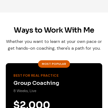
Ways to Work With Me
Whether you want to learn at your own pace or
get hands-on coaching, there's a path for you.
MOST POPULAR
BEST FOR REAL PRACTICE
Group Coaching
8 Weeks, Live
$2,000